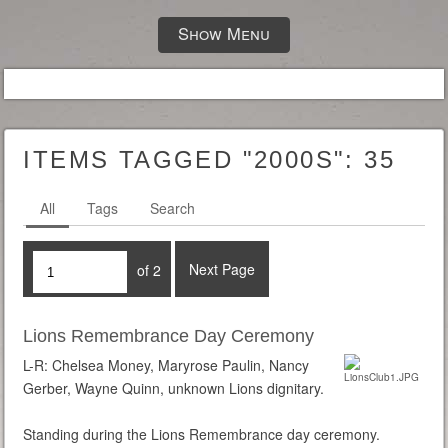
Show Menu
ITEMS TAGGED "2000S":
35
All
Tags
Search
Next Page
of 2
Lions Remembrance Day Ceremony
L-R: Chelsea Money, Maryrose Paulin, Nancy
Gerber, Wayne Quinn, unknown Lions dignitary.
Standing during the Lions Remembrance day ceremony.