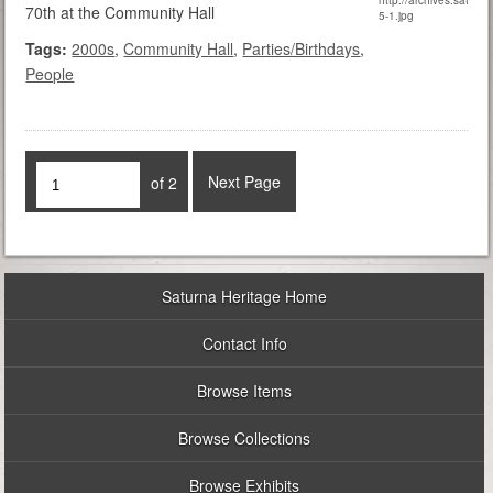
70th at the Community Hall
Tags:
2000s
,
Community Hall
,
Parties/Birthdays
,
People
Next Page
of 2
Saturna Heritage Home
Contact Info
Browse Items
Browse Collections
Browse Exhibits