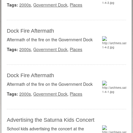
Tags:
2000s
,
Government Dock
,
Places
Dock Fire Aftermath
Aftermath of the fire on the Government Dock
Tags:
2000s
,
Government Dock
,
Places
Dock Fire Aftermath
Aftermath of the fire on the Government Dock
Tags:
2000s
,
Government Dock
,
Places
Advertising the Saturna Kids Concert
School kids advertising the concert at the