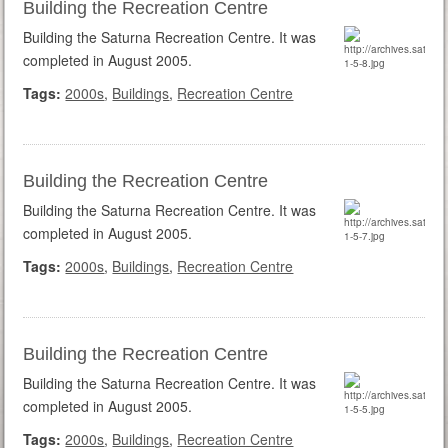
Building the Recreation Centre
Building the Saturna Recreation Centre. It was
completed in August 2005.
Tags:
2000s
,
Buildings
,
Recreation Centre
Building the Recreation Centre
Building the Saturna Recreation Centre. It was
completed in August 2005.
Tags:
2000s
,
Buildings
,
Recreation Centre
Building the Recreation Centre
Building the Saturna Recreation Centre. It was
completed in August 2005.
Tags:
2000s
,
Buildings
,
Recreation Centre