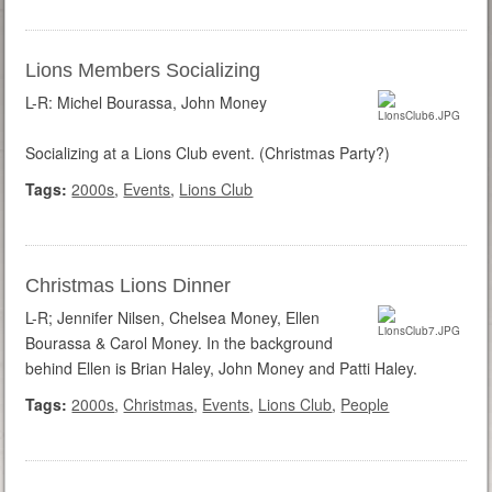
Lions Members Socializing
L-R: Michel Bourassa, John Money
Socializing at a Lions Club event. (Christmas Party?)
Tags:
2000s
,
Events
,
Lions Club
Christmas Lions Dinner
L-R; Jennifer Nilsen, Chelsea Money, Ellen
Bourassa & Carol Money. In the background
behind Ellen is Brian Haley, John Money and Patti Haley.
Tags:
2000s
,
Christmas
,
Events
,
Lions Club
,
People