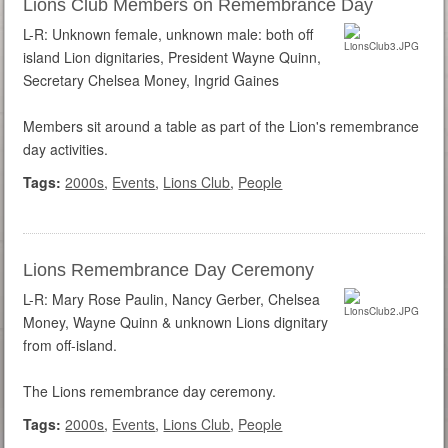
Lions Club Members on Remembrance Day
L-R: Unknown female, unknown male: both off
island Lion dignitaries, President Wayne Quinn,
Secretary Chelsea Money, Ingrid Gaines
Members sit around a table as part of the Lion's remembrance
day activities.
Tags:
2000s
,
Events
,
Lions Club
,
People
Lions Remembrance Day Ceremony
L-R: Mary Rose Paulin, Nancy Gerber, Chelsea
Money, Wayne Quinn & unknown Lions dignitary
from off-island.
The Lions remembrance day ceremony.
Tags:
2000s
,
Events
,
Lions Club
,
People