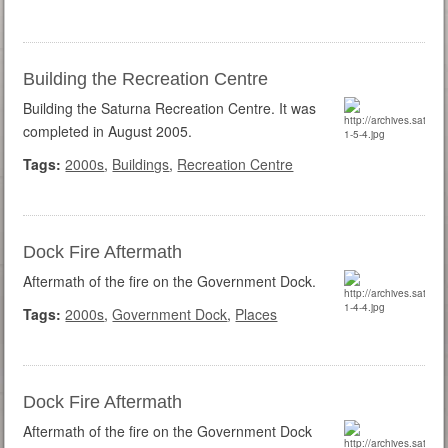
Building the Recreation Centre
Building the Saturna Recreation Centre. It was
completed in August 2005.
Tags:
2000s
,
Buildings
,
Recreation Centre
Dock Fire Aftermath
Aftermath of the fire on the Government Dock.
Tags:
2000s
,
Government Dock
,
Places
Dock Fire Aftermath
Aftermath of the fire on the Government Dock