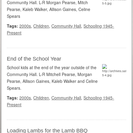
Community Hall. L-R Morgan Pearse, Mitch
Pearse, Kaleb Walker, Allison Gaines, Celine
Spears
Tags:
2000s
,
Children
,
Community Hall
,
Schooling 1945-
Present
End of the School Year
School kids at the end of the year outside of the
Community Hall. L-R Mitchell Pearse, Morgan
Pearse, Allison Gaines, Kaleb Walker and Celine
Spears.
Tags:
2000s
,
Children
,
Community Hall
,
Schooling 1945-
Present
Loading Lambs for the Lamb BBQ