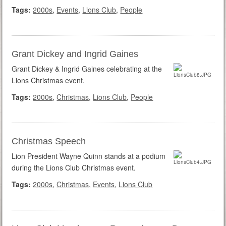
Tags:
2000s
,
Events
,
Lions Club
,
People
Grant Dickey and Ingrid Gaines
Grant Dickey & Ingrid Gaines celebrating at the
Lions Christmas event.
Tags:
2000s
,
Christmas
,
Lions Club
,
People
Christmas Speech
Lion President Wayne Quinn stands at a podium
during the Lions Club Christmas event.
Tags:
2000s
,
Christmas
,
Events
,
Lions Club