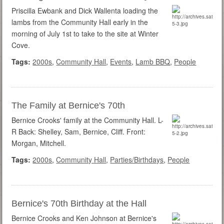
Priscilla Ewbank and Dick Wallenta loading the
lambs from the Community Hall early in the
morning of July 1st to take to the site at Winter
Cove.
Tags:
2000s
,
Community Hall
,
Events
,
Lamb BBQ
,
People
The Family at Bernice's 70th
Bernice Crooks' family at the Community Hall. L-
R Back: Shelley, Sam, Bernice, Cliff. Front:
Morgan, Mitchell.
Tags:
2000s
,
Community Hall
,
Parties/Birthdays
,
People
Bernice's 70th Birthday at the Hall
Bernice Crooks and Ken Johnson at Bernice's