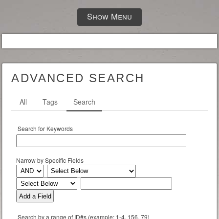
Show Menu
ADVANCED SEARCH
All
Tags
Search
Search for Keywords
Narrow by Specific Fields
Add a Field
Search by a range of ID#s (example: 1-4, 156, 79)