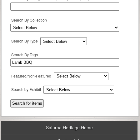
Search By Collection
Search By Type
Search By Tags
Featured/Non-Featured
Search by Exhibit
Saturna Heritage Home