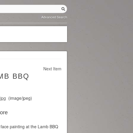
Advanced Search
Next Item
AMB BBQ
.jpg
(image/jpeg)
Core
face painting at the Lamb BBQ