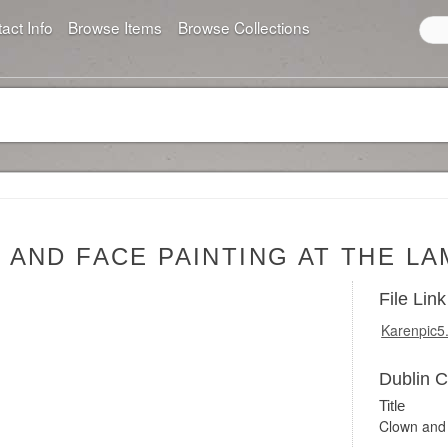
act Info
Browse Items
Browse Collections
AND FACE PAINTING AT THE L
File Link
Karenpic5
Dublin 
Title
Clown and 