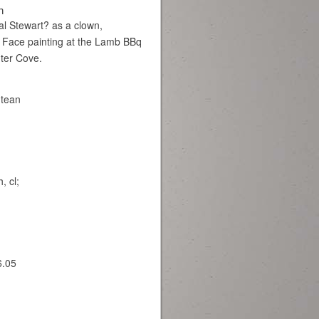
n
al Stewart? as a clown,
Face painting at the Lamb BBq
nter Cove.
tean
, cl;
6.05