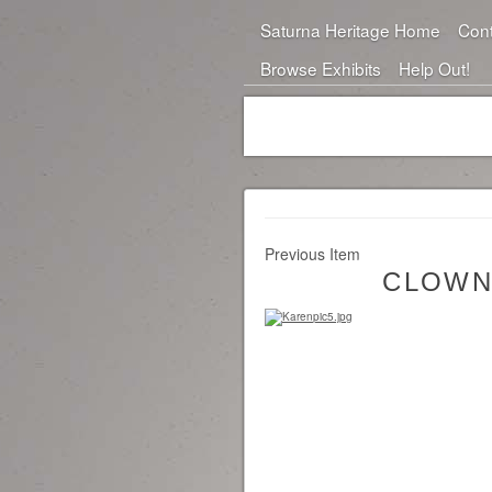
Saturna Heritage Home
Cont
Browse Exhibits
Help Out!
Previous Item
CLOWN 