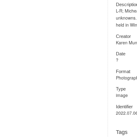
Descriptio
L-R; Miche
unknowns. 
held in Wi
Creator
Karen Mun
Date
?
Format
Photograph
Type
image
Identifier
2022.07.0
Tags